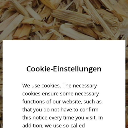
Cookie-Einstellungen
We use cookies. The necessary
cookies ensure some necessary
functions of our website, such as
that you do not have to confirm
this notice every time you visit. In
addition, we use so-called