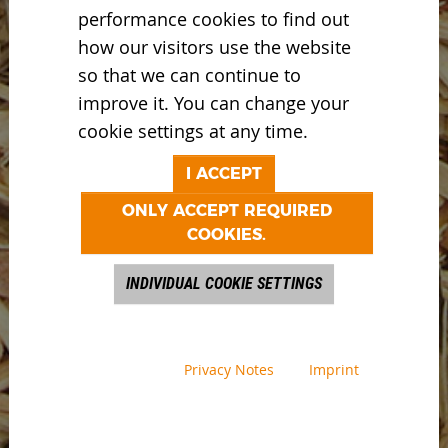
performance cookies to find out
how our visitors use the website
so that we can continue to
improve it. You can change your
cookie settings at any time.
I ACCEPT
ONLY ACCEPT REQUIRED
COOKIES.
INDIVIDUAL COOKIE SETTINGS
Privacy Notes
Imprint