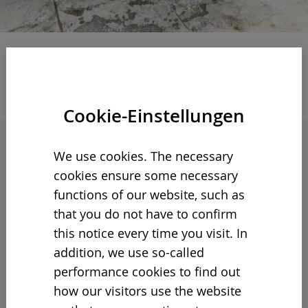
Cookie-Einstellungen
We use cookies. The necessary
CORE VIBRO 400: THE NEW
cookies ensure some necessary
ALL-PURPOSE FOR
functions of our website, such as
DEMANDING APPLICATIONS
that you do not have to confirm
this notice every time you visit. In
Robust, versatile and intuitive to operate:
addition, we use so-called
Our Core Vibro 400 coarse screening
performance cookies to find out
system sets new standards in three-
how our visitors use the website
fraction screening.