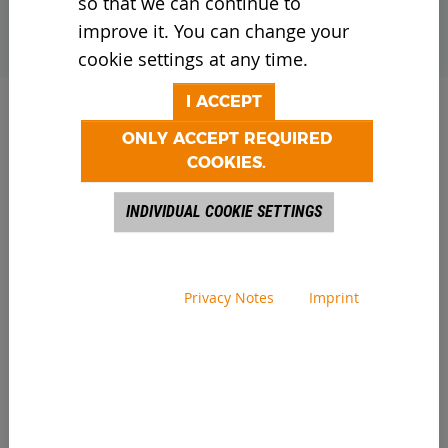
so that we can continue to
improve it. You can change your
cookie settings at any time.
I ACCEPT
ONLY ACCEPT REQUIRED
COOKIES.
04/28/2026
INDIVIDUAL COOKIE SETTINGS
When designing the Core Vibro 400, we
focused closely on our customers’ real-
world operating conditions. The result is
Privacy Notes
Imprint
outstanding durability and intuitive
operation. The coarse screening system is
ready for immediate use and reliably
separates even the most demanding
materials in a safe and cost-efficient
manner. These include waste wood, wood