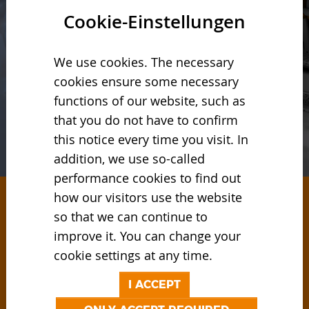
Cookie-Einstellungen
We use cookies. The necessary
cookies ensure some necessary
functions of our website, such as
that you do not have to confirm
this notice every time you visit. In
addition, we use so-called
performance cookies to find out
how our visitors use the website
so that we can continue to
RECYCLING SOLUTIONS
improve it. You can change your
AND PRODUCTS
cookie settings at any time.
The international solution provider for
I ACCEPT
companies that attach great importance